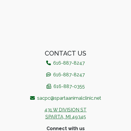
CONTACT US
616-887-8247​
616-887-8247
616-887-0355
sacpc@spartaanimalclinic.net
431 W DIVISION ST
SPARTA, MI 49345
Connect with us