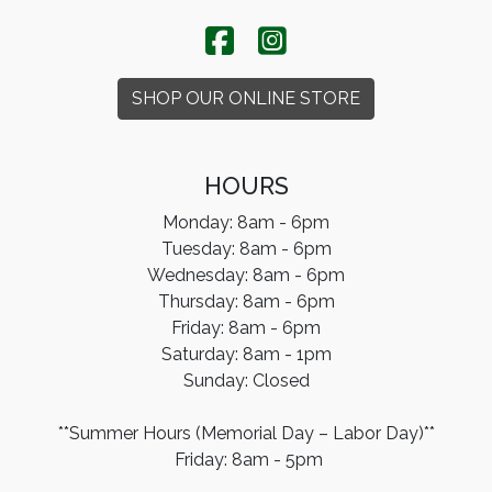
SHOP OUR ONLINE STORE
HOURS
Monday: 8am - 6pm
Tuesday: 8am - 6pm
Wednesday: 8am - 6pm
Thursday: 8am - 6pm
Friday: 8am - 6pm
Saturday: 8am - 1pm
​Sunday: Closed
**Summer Hours (Memorial Day – Labor Day)**
Friday: 8am - 5pm