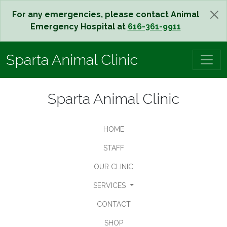
For any emergencies, please contact Animal
Emergency Hospital at
616-361-9911
Sparta Animal Clinic
Sparta Animal Clinic
HOME
STAFF
OUR CLINIC
SERVICES
CONTACT
SHOP