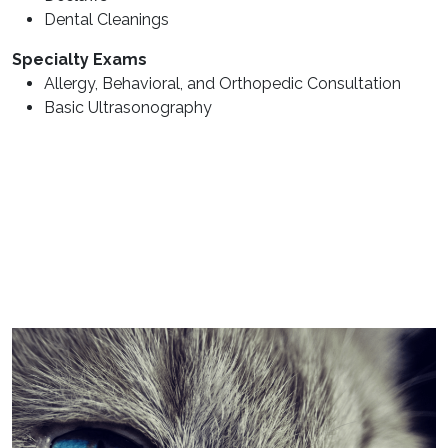
Dental Cleanings
Specialty Exams
Allergy, Behavioral, and Orthopedic Consultation
Basic Ultrasonography