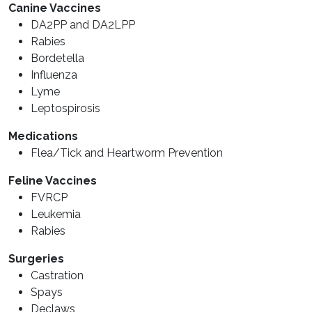
Canine Vaccines
DA2PP and DA2LPP
Rabies
Bordetella
Influenza
Lyme
Leptospirosis
Medications
Flea/Tick and Heartworm Prevention
Feline Vaccines
FVRCP
Leukemia
Rabies
Surgeries
Castration
Spays
Declaws