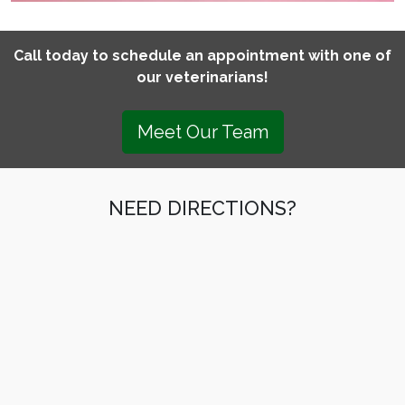
Call today to schedule an appointment with one of
our veterinarians!
Meet Our Team
NEED DIRECTIONS?