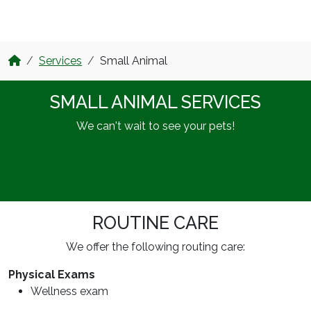
Services
Small Animal
SMALL ANIMAL SERVICES
We can't wait to see your pets!
ROUTINE CARE
We offer the following routing care:
Physical Exams
Wellness exam